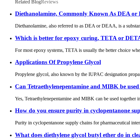
Related Blog
Reviews
Diethanolamine, Commonly Known As DEA o
Diethanolamine, also referred to as DEA or DEAA, is a substance 
Which is better for epoxy curing, TETA or DET
For most epoxy systems, TETA is usually the better choice when
Applications Of Propylene Glycol
Propylene glycol, also known by the IUPAC designation propane-
Can Tetraethylenepentamine and MIBK be used t
Yes, Tetraethylenepentamine and MIBK can be used together in ind
How do you ensure purity in cyclopentanone sup
Purity in cyclopentanone supply chains for pharmaceutical interm
What does diethylene glycol butyl ether do in cl