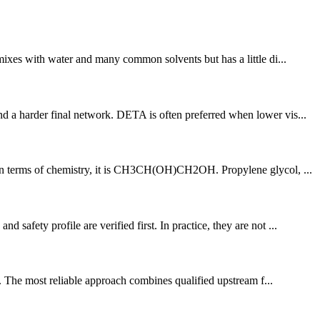
 mixes with water and many common solvents but has a little di...
d a harder final network. DETA is often preferred when lower vis...
e. In terms of chemistry, it is CH3CH(OH)CH2OH. Propylene glycol, ...
afety profile are verified first. In practice, they are not ...
y. The most reliable approach combines qualified upstream f...