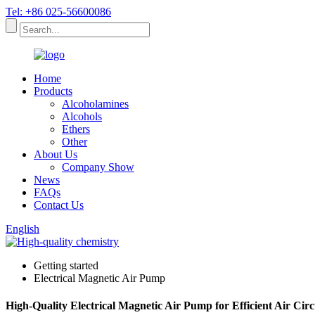
Tel: +86 025-56600086
Home
Products
Alcoholamines
Alcohols
Ethers
Other
About Us
Company Show
News
FAQs
Contact Us
English
Getting started
Electrical Magnetic Air Pump
High-Quality Electrical Magnetic Air Pump for Efficient Air Cir