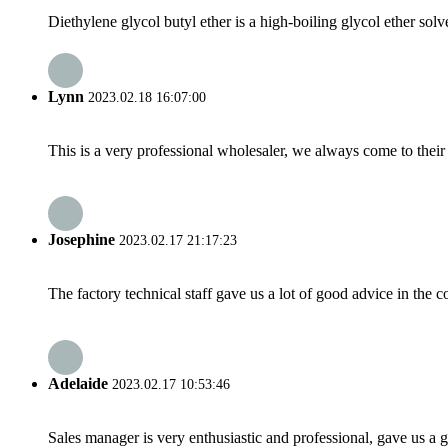
Diethylene glycol butyl ether is a high-boiling glycol ether sol
Lynn
2023.02.18 16:07:00
This is a very professional wholesaler, we always come to the
Josephine
2023.02.17 21:17:23
The factory technical staff gave us a lot of good advice in the c
Adelaide
2023.02.17 10:53:46
Sales manager is very enthusiastic and professional, gave us a