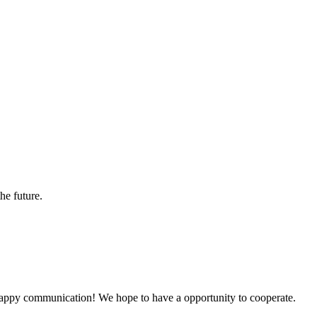
the future.
a happy communication! We hope to have a opportunity to cooperate.