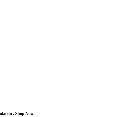
culation , Shop Now