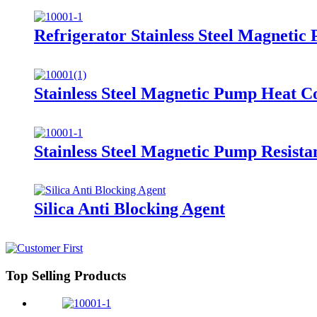
Refrigerator Stainless Steel Magnet
Stainless Steel Magnetic Pump Heat 
Stainless Steel Magnetic Pump Resist
Silica Anti Blocking Agent
Top Selling Products