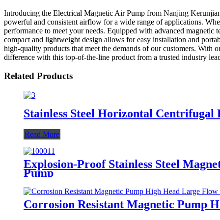
Introducing the Electrical Magnetic Air Pump from Nanjing Kerunjiang
powerful and consistent airflow for a wide range of applications. Whet
performance to meet your needs. Equipped with advanced magnetic techn
compact and lightweight design allows for easy installation and portab
high-quality products that meet the demands of our customers. With our
difference with this top-of-the-line product from a trusted industry lead
Related Products
Stainless Steel Horizontal Centrifug
Read More
Explosion-Proof Stainless Steel Mag
Pump
Corrosion Resistant Magnetic Pump 