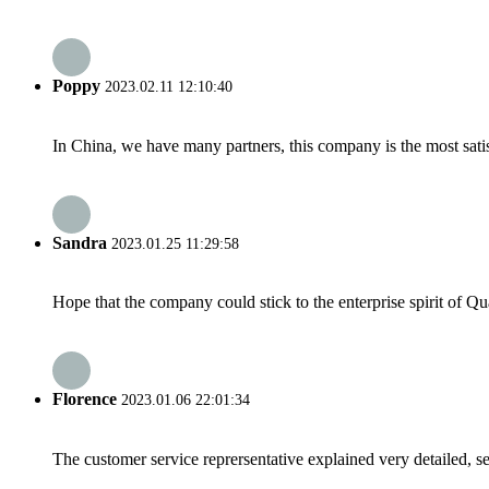
Poppy
2023.02.11 12:10:40
In China, we have many partners, this company is the most satisfy
Sandra
2023.01.25 11:29:58
Hope that the company could stick to the enterprise spirit of Qual
Florence
2023.01.06 22:01:34
The customer service reprersentative explained very detailed, 