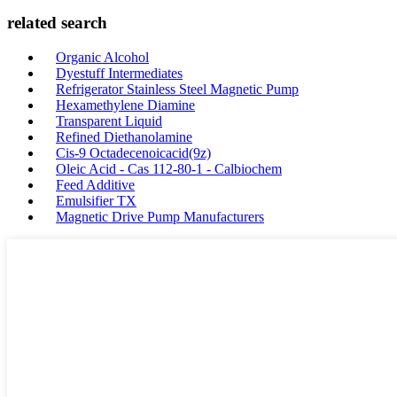
related search
Organic Alcohol
Dyestuff Intermediates
Refrigerator Stainless Steel Magnetic Pump
Hexamethylene Diamine
Transparent Liquid
Refined Diethanolamine
Cis-9 Octadecenoicacid(9z)
Oleic Acid - Cas 112-80-1 - Calbiochem
Feed Additive
Emulsifier TX
Magnetic Drive Pump Manufacturers