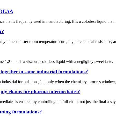
r DEAA
that is frequently used in manufacturing. It is a colorless liquid that
A?
 you need faster room-temperature cure, higher chemical resistance, an
1,2-diol, is a viscous, colorless liquid with a negligibly sweet tast
ogether in some industrial formulations?
ustrial formulations, but only when the chemistry, process window, and s
ply chains for pharma intermediates?
ediates is ensured by controlling the full chain, not just the final assa
eaning formulations?