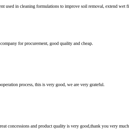
vent used in cleaning formulations to improve soil removal, extend wet f
ir company for procurement, good quality and cheap.
ooperation process, this is very good, we are very grateful.
 great concessions and product quality is very good,thank you very much