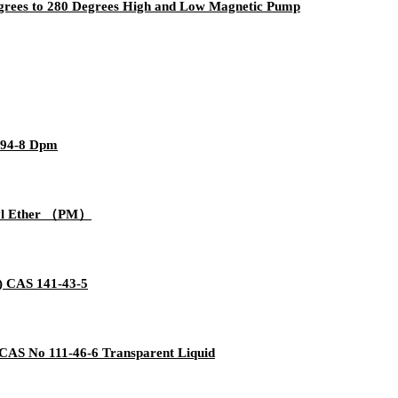
egrees to 280 Degrees High and Low Magnetic Pump
-94-8 Dpm
thyl Ether （PM）
) CAS 141-43-5
 CAS No 111-46-6 Transparent Liquid