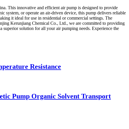
a. This innovative and efficient air pump is designed to provide
ic system, or operate an air-driven device, this pump delivers reliable
ng it ideal for use in residential or commercial settings. The
t Nanjing Kerunjiang Chemical Co., Ltd., we are committed to providing
a superior solution for all your air pumping needs. Experience the
mperature Resistance
etic Pump Organic Solvent Transport