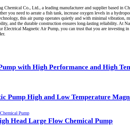
 Chemical Co., Ltd., a leading manufacturer and supplier based in Chin
her you need to aerate a fish tank, increase oxygen levels in a hydropon
ology, this air pump operates quietly and with minimal vibration, maki
ility, and the durable construction ensures long-lasting reliability. A
 Electrical Magnetic Air Pump, you can trust that you are investing in 
er.
al Pump with High Performance and High Te
netic Pump High and Low Temperature Magn
High Head Large Flow Chemical Pump