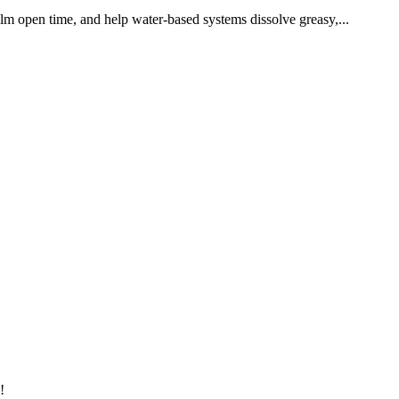
ilm open time, and help water-based systems dissolve greasy,...
!