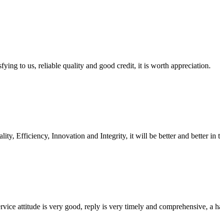
ing to us, reliable quality and good credit, it is worth appreciation.
ity, Efficiency, Innovation and Integrity, it will be better and better in 
service attitude is very good, reply is very timely and comprehensive, 