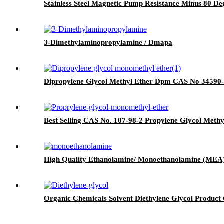
Stainless Steel Magnetic Pump Resistance Minus 80 D
3-Dimethylaminopropylamine / Dmapa
Dipropylene Glycol Methyl Ether Dpm CAS No 34590
Best Selling CAS No. 107-98-2 Propylene Glycol Me
High Quality Ethanolamine/ Monoethanolamine (MEA
Organic Chemicals Solvent Diethylene Glycol Product