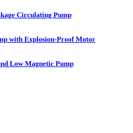
akage Circulating Pump
mp with Explosion-Proof Motor
h and Low Magnetic Pump