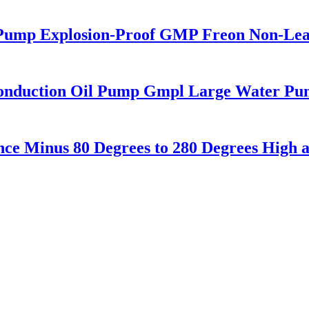
ic Pump Explosion-Proof GMP Freon Non-Le
Conduction Oil Pump Gmpl Large Water Pu
ance Minus 80 Degrees to 280 Degrees Hig