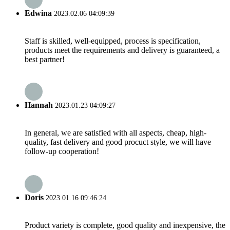
Edwina
2023.02.06 04:09:39
Staff is skilled, well-equipped, process is specification,
products meet the requirements and delivery is guaranteed, a
best partner!
Hannah
2023.01.23 04:09:27
In general, we are satisfied with all aspects, cheap, high-
quality, fast delivery and good procuct style, we will have
follow-up cooperation!
Doris
2023.01.16 09:46:24
Product variety is complete, good quality and inexpensive, the