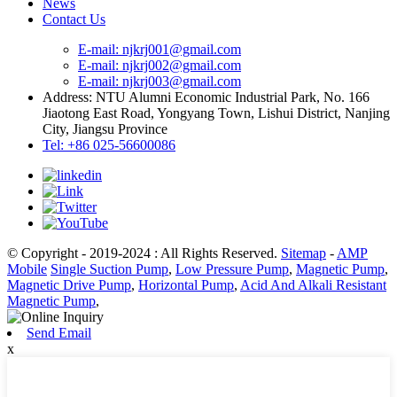
News
Contact Us
E-mail: njkrj001@gmail.com
E-mail: njkrj002@gmail.com
E-mail: njkrj003@gmail.com
Address: NTU Alumni Economic Industrial Park, No. 166
Jiaotong East Road, Yongyang Town, Lishui District, Nanjing
City, Jiangsu Province
Tel: +86 025-56600086
© Copyright - 2019-2024 : All Rights Reserved.
Sitemap
-
AMP
Mobile
Single Suction Pump
,
Low Pressure Pump
,
Magnetic Pump
,
Magnetic Drive Pump
,
Horizontal Pump
,
Acid And Alkali Resistant
Magnetic Pump
,
Send Email
x