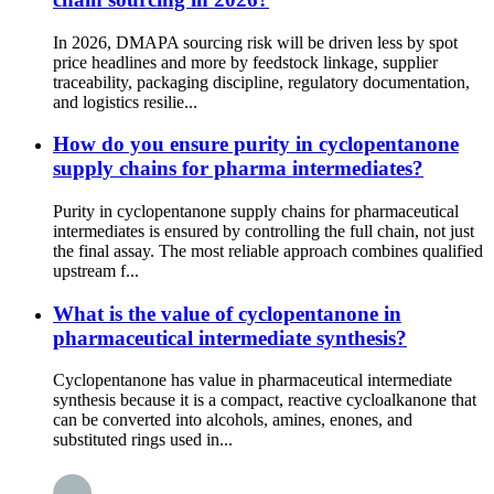
In 2026, DMAPA sourcing risk will be driven less by spot
price headlines and more by feedstock linkage, supplier
traceability, packaging discipline, regulatory documentation,
and logistics resilie...
How do you ensure purity in cyclopentanone
supply chains for pharma intermediates?
Purity in cyclopentanone supply chains for pharmaceutical
intermediates is ensured by controlling the full chain, not just
the final assay. The most reliable approach combines qualified
upstream f...
What is the value of cyclopentanone in
pharmaceutical intermediate synthesis?
Cyclopentanone has value in pharmaceutical intermediate
synthesis because it is a compact, reactive cycloalkanone that
can be converted into alcohols, amines, enones, and
substituted rings used in...