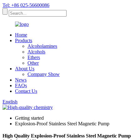
Tel: +86 025-56600086
Home
Products
Alcoholamines
Alcohols
Ethers
Other
About Us
Company Show
News
FAQs
Contact Us
English
Getting started
Explosion-Proof Stainless Steel Magnetic Pump
High Quality Explosion-Proof Stainless Steel Magnetic Pump