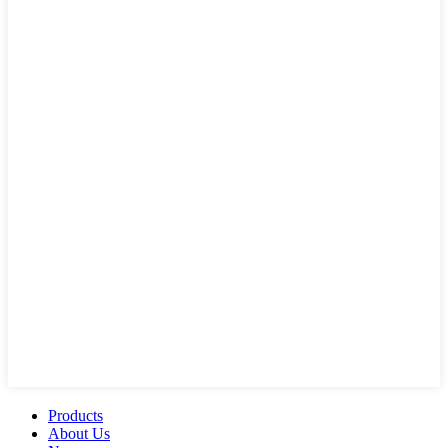
Products
About Us