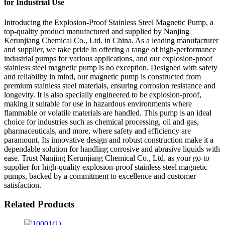
for Industrial Use
Introducing the Explosion-Proof Stainless Steel Magnetic Pump, a
top-quality product manufactured and supplied by Nanjing
Kerunjiang Chemical Co., Ltd. in China. As a leading manufacturer
and supplier, we take pride in offering a range of high-performance
industrial pumps for various applications, and our explosion-proof
stainless steel magnetic pump is no exception. Designed with safety
and reliability in mind, our magnetic pump is constructed from
premium stainless steel materials, ensuring corrosion resistance and
longevity. It is also specially engineered to be explosion-proof,
making it suitable for use in hazardous environments where
flammable or volatile materials are handled. This pump is an ideal
choice for industries such as chemical processing, oil and gas,
pharmaceuticals, and more, where safety and efficiency are
paramount. Its innovative design and robust construction make it a
dependable solution for handling corrosive and abrasive liquids with
ease. Trust Nanjing Kerunjiang Chemical Co., Ltd. as your go-to
supplier for high-quality explosion-proof stainless steel magnetic
pumps, backed by a commitment to excellence and customer
satisfaction.
Related Products