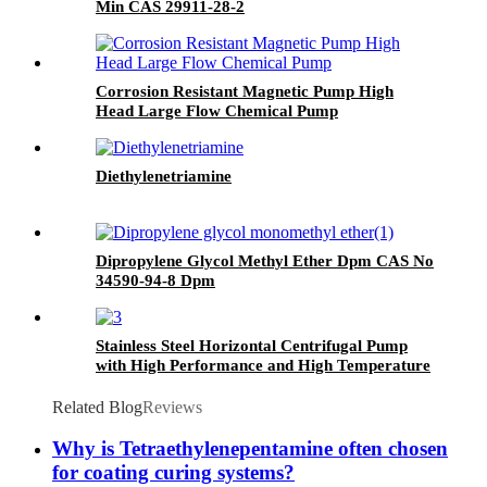
Min CAS 29911-28-2
Corrosion Resistant Magnetic Pump High
Head Large Flow Chemical Pump
Diethylenetriamine
Dipropylene Glycol Methyl Ether Dpm CAS No
34590-94-8 Dpm
Stainless Steel Horizontal Centrifugal Pump
with High Performance and High Temperature
Resistance
Related Blog
Reviews
Why is Tetraethylenepentamine often chosen
for coating curing systems?