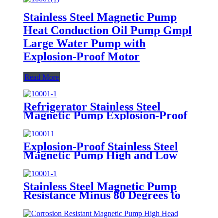
Stainless Steel Magnetic Pump
Heat Conduction Oil Pump Gmpl
Large Water Pump with
Explosion-Proof Motor
Read More
Refrigerator Stainless Steel
Magnetic Pump Explosion-Proof
GMP Freon Non-Leakage
Circulating Pump
Explosion-Proof Stainless Steel
Magnetic Pump High and Low
Temperature Magnetic Pump
Organic Solvent Transport Pump
Stainless Steel Magnetic Pump
Resistance Minus 80 Degrees to
280 Degrees High and Low
Magnetic Pump