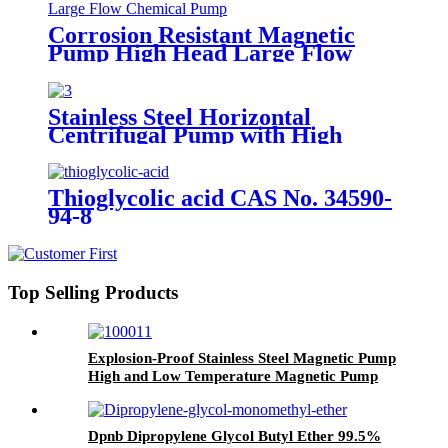
Corrosion Resistant Magnetic
Pump High Head Large Flow
Chemical Pump
Stainless Steel Horizontal
Centrifugal Pump with High
Performance and High
Temperature Resistance
Thioglycolic acid CAS No. 34590-
94-8
Top Selling Products
Explosion-Proof Stainless Steel Magnetic Pump
High and Low Temperature Magnetic Pump
Organic Solvent Transport Pump
Dpnb Dipropylene Glycol Butyl Ether 99.5%