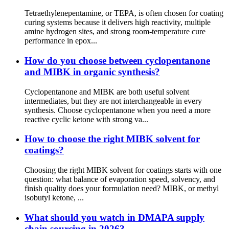
Tetraethylenepentamine, or TEPA, is often chosen for coating
curing systems because it delivers high reactivity, multiple
amine hydrogen sites, and strong room-temperature cure
performance in epox...
How do you choose between cyclopentanone
and MIBK in organic synthesis?
Cyclopentanone and MIBK are both useful solvent
intermediates, but they are not interchangeable in every
synthesis. Choose cyclopentanone when you need a more
reactive cyclic ketone with strong va...
How to choose the right MIBK solvent for
coatings?
Choosing the right MIBK solvent for coatings starts with one
question: what balance of evaporation speed, solvency, and
finish quality does your formulation need? MIBK, or methyl
isobutyl ketone, ...
What should you watch in DMAPA supply
chain sourcing in 2026?