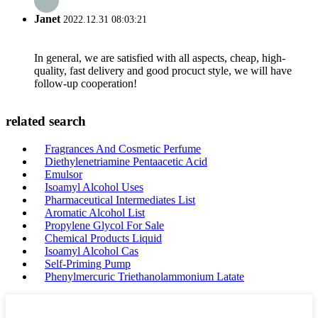
Janet
2022.12.31 08:03:21
In general, we are satisfied with all aspects, cheap, high-
quality, fast delivery and good procuct style, we will have
follow-up cooperation!
related search
Fragrances And Cosmetic Perfume
Diethylenetriamine Pentaacetic Acid
Emulsor
Isoamyl Alcohol Uses
Pharmaceutical Intermediates List
Aromatic Alcohol List
Propylene Glycol For Sale
Chemical Products Liquid
Isoamyl Alcohol Cas
Self-Priming Pump
Phenylmercuric Triethanolammonium Latate