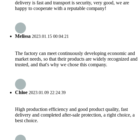
delivery is fast and transport is security, very good, we are
happy to cooperate with a reputable company!
Melissa
2023.01.15 00:04:21
The factory can meet continuously developing economic and
market needs, so that their products are widely recognized and
trusted, and that's why we chose this company.
Chloe
2023.01.09 22:24:39
High production efficiency and good product quality, fast
delivery and completed after-sale protection, a right choice, a
best choice.