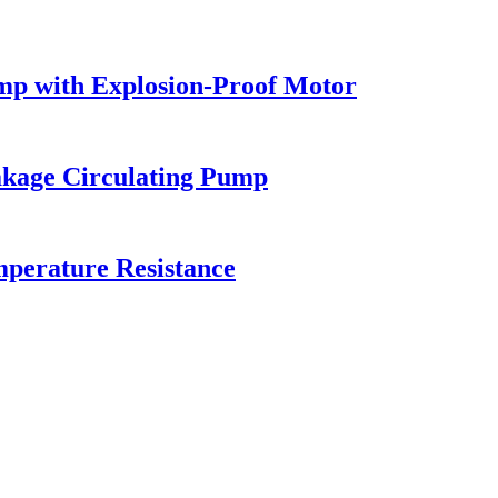
mp with Explosion-Proof Motor
akage Circulating Pump
mperature Resistance