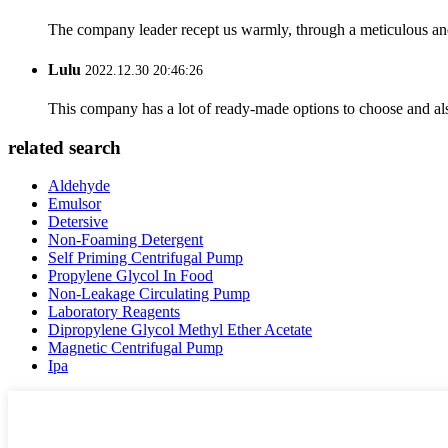
The company leader recept us warmly, through a meticulous an
Lulu
2022.12.30 20:46:26
This company has a lot of ready-made options to choose and al
related search
Aldehyde
Emulsor
Detersive
Non-Foaming Detergent
Self Priming Centrifugal Pump
Propylene Glycol In Food
Non-Leakage Circulating Pump
Laboratory Reagents
Dipropylene Glycol Methyl Ether Acetate
Magnetic Centrifugal Pump
Ipa