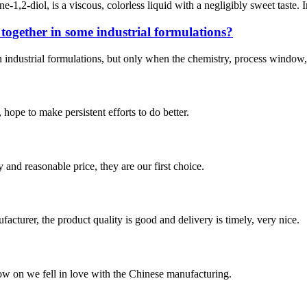
1,2-diol, is a viscous, colorless liquid with a negligibly sweet tast
ogether in some industrial formulations?
ustrial formulations, but only when the chemistry, process window, and s
 hope to make persistent efforts to do better.
 and reasonable price, they are our first choice.
ufacturer, the product quality is good and delivery is timely, very nice.
now on we fell in love with the Chinese manufacturing.