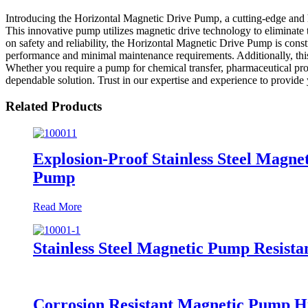
Introducing the Horizontal Magnetic Drive Pump, a cutting-edge and 
This innovative pump utilizes magnetic drive technology to eliminate th
on safety and reliability, the Horizontal Magnetic Drive Pump is cons
performance and minimal maintenance requirements. Additionally, this
Whether you require a pump for chemical transfer, pharmaceutical pr
dependable solution. Trust in our expertise and experience to provide
Related Products
Explosion-Proof Stainless Steel Mag
Pump
Read More
Stainless Steel Magnetic Pump Resist
Corrosion Resistant Magnetic Pump 