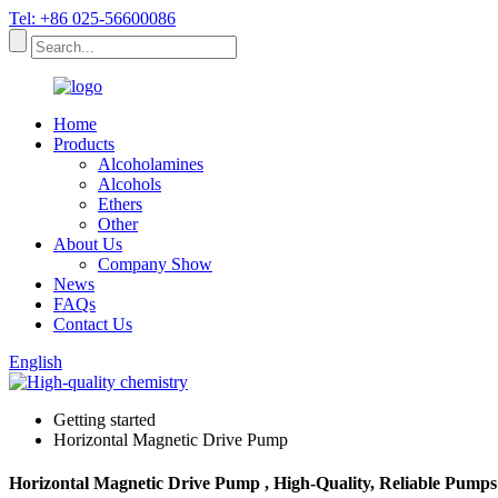
Tel: +86 025-56600086
Home
Products
Alcoholamines
Alcohols
Ethers
Other
About Us
Company Show
News
FAQs
Contact Us
English
Getting started
Horizontal Magnetic Drive Pump
Horizontal Magnetic Drive Pump , High-Quality, Reliable Pumps 