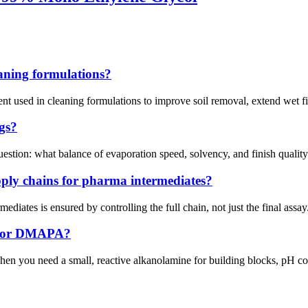
eaning formulations?
vent used in cleaning formulations to improve soil removal, extend wet f
gs?
uestion: what balance of evaporation speed, solvency, and finish qualit
ply chains for pharma intermediates?
ediates is ensured by controlling the full chain, not just the final assa
EA or DMAPA?
when you need a small, reactive alkanolamine for building blocks, pH 