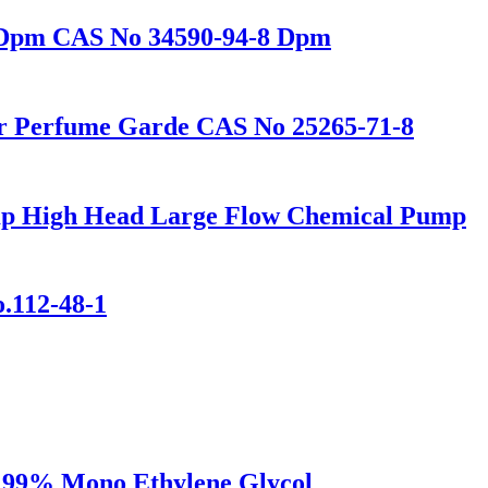
r Dpm CAS No 34590-94-8 Dpm
r Perfume Garde CAS No 25265-71-8
mp High Head Large Flow Chemical Pump
o.112-48-1
e 99% Mono Ethylene Glycol