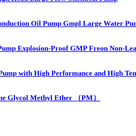
Conduction Oil Pump Gmpl Large Water Pu
ic Pump Explosion-Proof GMP Freon Non-Le
al Pump with High Performance and High Te
lene Glycol Methyl Ether （PM）