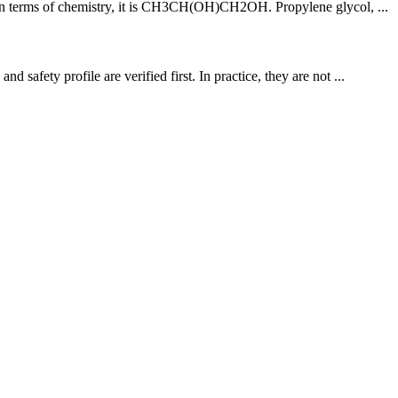
e. In terms of chemistry, it is CH3CH(OH)CH2OH. Propylene glycol, ...
afety profile are verified first. In practice, they are not ...