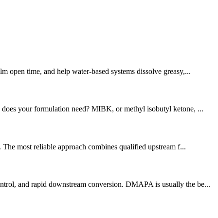
ilm open time, and help water-based systems dissolve greasy,...
y does your formulation need? MIBK, or methyl isobutyl ketone, ...
y. The most reliable approach combines qualified upstream f...
control, and rapid downstream conversion. DMAPA is usually the be...