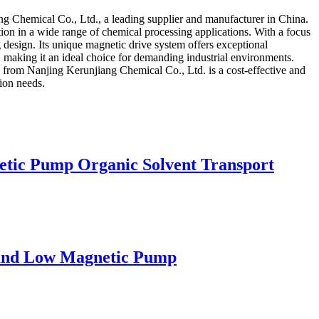
g Chemical Co., Ltd., a leading supplier and manufacturer in China.
ation in a wide range of chemical processing applications. With a focus
 design. Its unique magnetic drive system offers exceptional
 making it an ideal choice for demanding industrial environments.
 from Nanjing Kerunjiang Chemical Co., Ltd. is a cost-effective and
tion needs.
etic Pump Organic Solvent Transport
h and Low Magnetic Pump