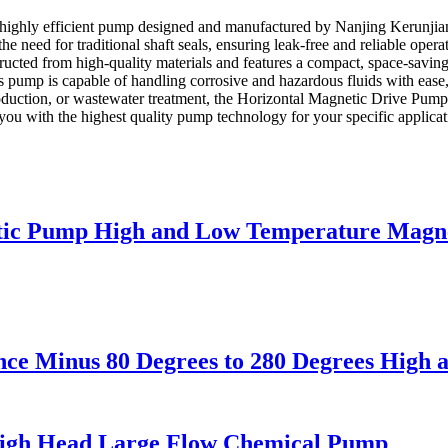
highly efficient pump designed and manufactured by Nanjing Kerunjian
e need for traditional shaft seals, ensuring leak-free and reliable oper
tructed from high-quality materials and features a compact, space-saving
 pump is capable of handling corrosive and hazardous fluids with ease,
oduction, or wastewater treatment, the Horizontal Magnetic Drive Pump
 you with the highest quality pump technology for your specific applica
netic Pump High and Low Temperature Magn
ance Minus 80 Degrees to 280 Degrees Hig
High Head Large Flow Chemical Pump