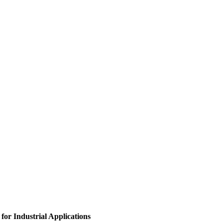
for Industrial Applications