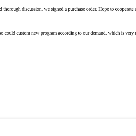
d thorough discussion, we signed a purchase order. Hope to cooperate
so could custom new program according to our demand, which is very n