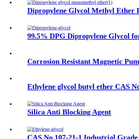
Dipropylene Glycol Methyl Ethe
99.5% DPG Dipropylene Glycol fo
Corrosion Resistant Magnetic Pu
Ethylene glycol butyl ether CAS N
Silica Anti Blocking Agent
CAS No 107-21-1 Industrial Grad