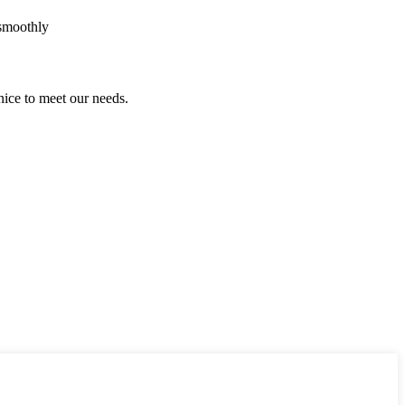
 smoothly
ice to meet our needs.