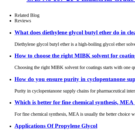
Related Blog
Reviews
What does diethylene glycol butyl ether do in cl
Diethylene glycol butyl ether is a high-boiling glycol ether sol
How to choose the right MIBK solvent for coatin
Choosing the right MIBK solvent for coatings starts with one q
How do you ensure purity in cyclopentanone sup
Purity in cyclopentanone supply chains for pharmaceutical interm
Which is better for fine chemical synthesis, M
For fine chemical synthesis, MEA is usually the better choice 
Applications Of Propylene Glycol