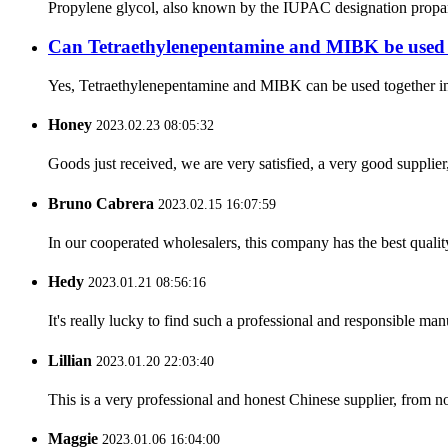
Propylene glycol, also known by the IUPAC designation propane-
Can Tetraethylenepentamine and MIBK be used t
Yes, Tetraethylenepentamine and MIBK can be used together in ind
Honey
2023.02.23 08:05:32
Goods just received, we are very satisfied, a very good supplier,
Bruno Cabrera
2023.02.15 16:07:59
In our cooperated wholesalers, this company has the best quality
Hedy
2023.01.21 08:56:16
It's really lucky to find such a professional and responsible man
Lillian
2023.01.20 22:03:40
This is a very professional and honest Chinese supplier, from 
Maggie
2023.01.06 16:04:00