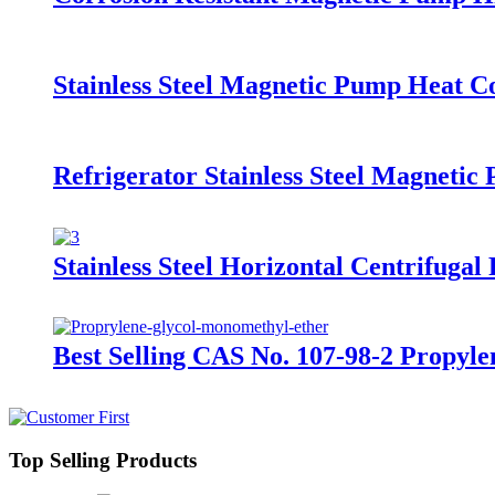
Stainless Steel Magnetic Pump Heat 
Refrigerator Stainless Steel Magnet
Stainless Steel Horizontal Centrifug
Best Selling CAS No. 107-98-2 Propy
Top Selling Products